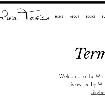
ira Tasich
HOME
ABOUT
BOOKS
B
Term
Welcome to the MiraT
is owned by Mir
Skybe