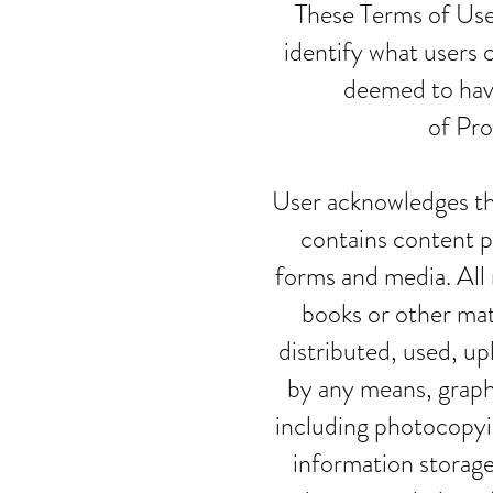
These Terms of Use
identify what users 
deemed to hav
of Pro
User acknowledges th
contains content p
forms and media. All 
books or other mat
distributed, used, u
by any means, graphi
including photocopyin
information storage