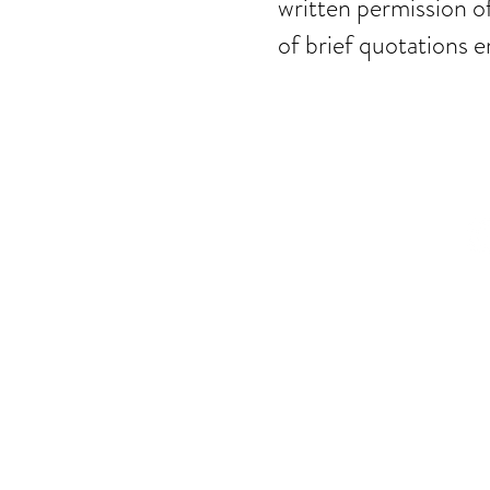
written permission o
of brief quotations e
© Mira Tas
Privacy Policy
|
Ter