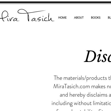
ira Tasich
HOME
ABOUT
BOOKS
B
Dis
The materials/products t
MiraTasich.com makes no 
and hereby disclaims a
including without limitati