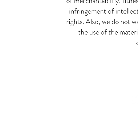
of merchantability, fitne
infringement of intellec
rights. Also, we do not wa
the use of the materi
© Mira Tas
Privacy Policy
|
Ter