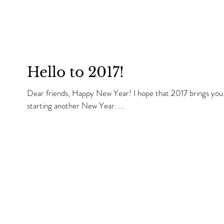
Hello to 2017!
Dear friends, Happy New Year! I hope that 2017 brings you all that you wish. I am very happy we are
starting another New Year. ...