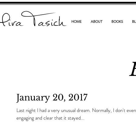
ira Tasich
HOME
ABOUT
BOOKS
B
January 20, 2017
Last night I had a very unusual dream. Normally, I don't even remember them, but this one was so
engaging and clear that it stayed...