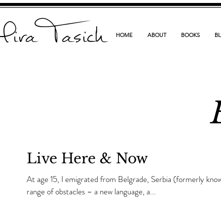
ira Tasich
HOME
ABOUT
BOOKS
B
Live Here & Now
At age 15, I emigrated from Belgrade, Serbia (formerly kno
range of obstacles – a new language, a...