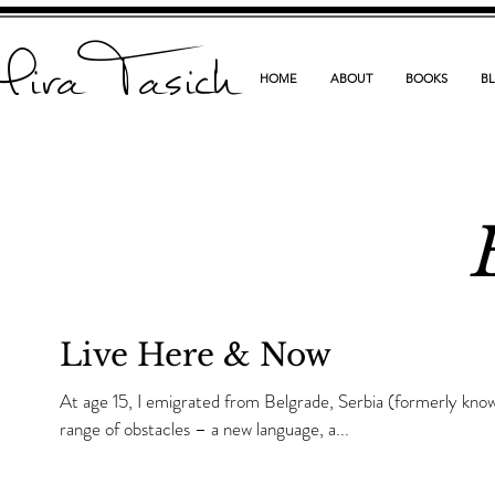
ira Tasich
HOME
ABOUT
BOOKS
B
Live Here & Now
At age 15, I emigrated from Belgrade, Serbia (formerly kno
range of obstacles – a new language, a...