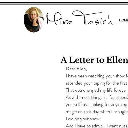
Mira Tasich
HOM
A Letter to Elle
Dear Ellen,
I have been watching your show for
attended your taping for the firs
That you changed my life forever
As with most things in life, espec
yourself lost, looking for anythin
magic on that day when I brought
I did on your show.
And I have to admit… I went nuts