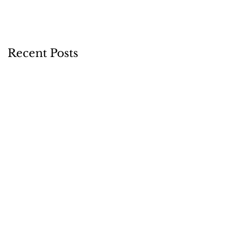
Recent Posts