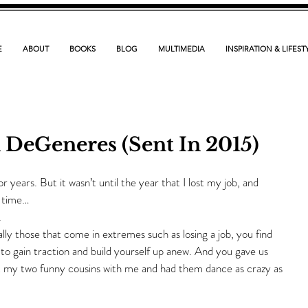
E
ABOUT
BOOKS
BLOG
MULTIMEDIA
INSPIRATION & LIFEST
n DeGeneres (Sent In 2015)
 years. But it wasn’t until the year that I lost my job, and 
t time…
.
ially those that come in extremes such as losing a job, you find 
g to gain traction and build yourself up anew. And you gave us 
 my two funny cousins with me and had them dance as crazy as 
.