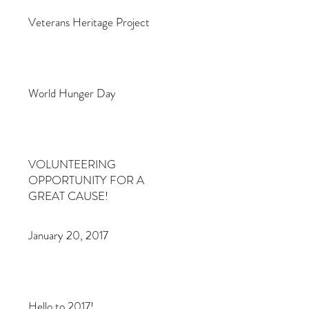
Veterans Heritage Project
World Hunger Day
VOLUNTEERING
OPPORTUNITY FOR A
GREAT CAUSE!
January 20, 2017
Hello to 2017!