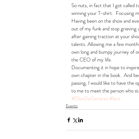
So nuts, in fact that I got called 
winning your T-shirt.  Focusing 
Having been on the show and even
out of my funk and stop grieving a
after gaining traction at your sh
talents. Allowing me a few months
own long and bumpy journey of o
the CEO of my life.
Documenting it in hope to inspire 
own chapter in the book.  And be
passing, I would like to have the
to me to meet the person who star
#EllenDeGeneres
#fans
Events