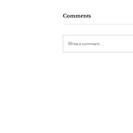
Comments
Write a comment...