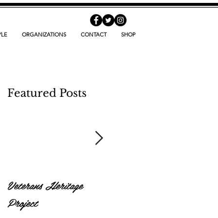
YLE
ORGANIZATIONS
CONTACT
SHOP
Featured Posts
Veterans Heritage
World Hunger Day
Project