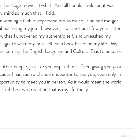
to the stage to win a t-shirt. And all I could think about was 
my mind so much that… I did. 
 winning a t-shirt impressed me so much, it helped me get 
bout losing my job.  However, it was not until few years later 
ow, that I uncovered my authentic self, and unleashed my 
 ago, to write my first self-help book based on my life.  My 
vercoming the English Language and Cultural Bias to become 
other people, just like you inspired me.  Even giving you your 
cause I had such a chance encounter to see you, even only in 
 opportunity to meet you in person. As it would mean the world 
ted the chain reaction that is my life today.