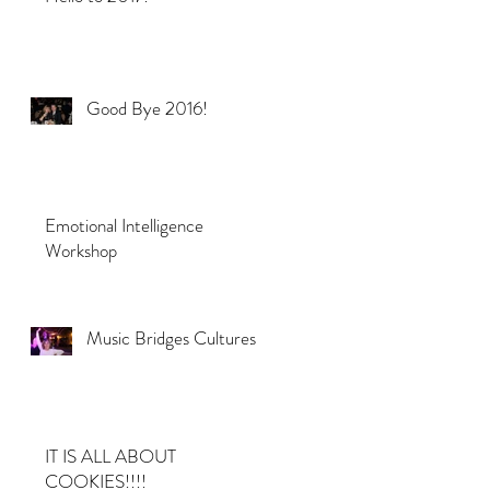
Good Bye 2016!
Emotional Intelligence
Workshop
Music Bridges Cultures
IT IS ALL ABOUT
COOKIES!!!!