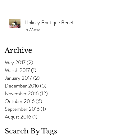
Holiday Boutique Benefit
in Mesa
Archive
May 2017
(2)
2 posts
March 2017
(1)
1 post
January 2017
(2)
2 posts
December 2016
(5)
5 posts
November 2016
(12)
12 posts
October 2016
(6)
6 posts
September 2016
(1)
1 post
August 2016
(1)
1 post
Search By Tags