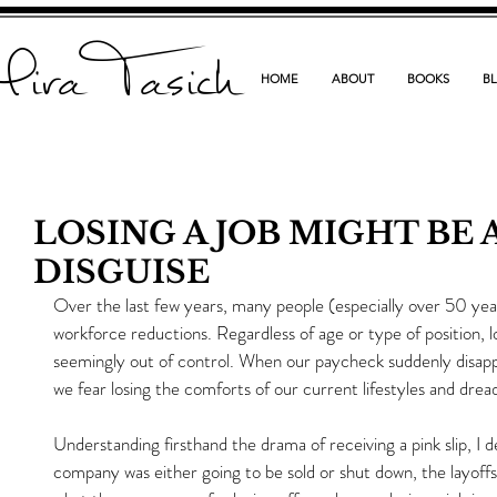
ira Tasich
HOME
ABOUT
BOOKS
B
LOSING A JOB MIGHT BE 
DISGUISE
Over the last few years, many people (especially over 50 yea
workforce reductions. Regardless of age or type of position, los
seemingly out of control. When our paycheck suddenly disappears
we fear losing the comforts of our current lifestyles and drea
Understanding firsthand the drama of receiving a pink slip, I
company was either going to be sold or shut down, the layoffs 