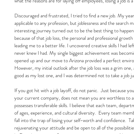
what the reasons are for laying off employees, losing a job is a
Discouraged and frustrated, I tried to find a new job. My yea
applicable to any profession, but joblessness and the search
interesting journey turned out to be the best thing to happen 
because of that job loss, the personal and professional growth
leading me to a better life. I uncovered creative skills I had l
never knew I had. My single biggest achievement was becomin
opened up and our move to Arizona provided a perfect environ
However, my initial outlook after the job loss was a grim one, a
good as my lost one, and I was determined not to take a job jus
If you got hit with a job layoff, do not panic.  Just because y
your current company, does not mean you are worthless to 
possesses transferable skills. I believe that each team, depart
of ages, experience, and cultural diversity.  Every team mem
fall into the trap of losing your self-worth and confidence.  T
rejuvenating your attitude and be open to all of the possibiliti