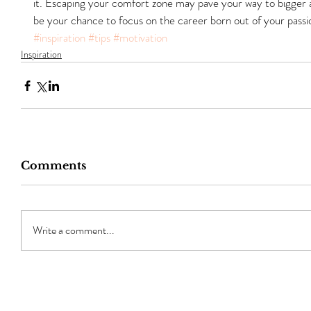
it. Escaping your comfort zone may pave your way to bigger an
be your chance to focus on the career born out of your passi
#inspiration
#tips
#motivation
Inspiration
Comments
Write a comment...